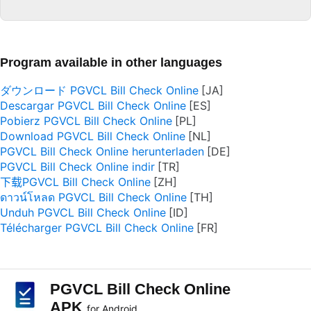
Program available in other languages
ダウンロード PGVCL Bill Check Online
Descargar PGVCL Bill Check Online
Pobierz PGVCL Bill Check Online
Download PGVCL Bill Check Online
PGVCL Bill Check Online herunterladen
PGVCL Bill Check Online indir
下载PGVCL Bill Check Online
ดาวน์โหลด PGVCL Bill Check Online
Unduh PGVCL Bill Check Online
Télécharger PGVCL Bill Check Online
PGVCL Bill Check Online
APK
for Android