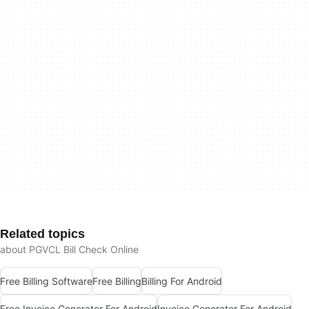
Related topics
about PGVCL Bill Check Online
Free Billing Software
Free Billing
Billing For Android
Free Invoice Generator For Android
Invoice Generator For Android