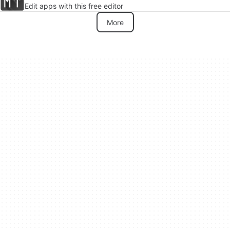
Edit apps with this free editor
More