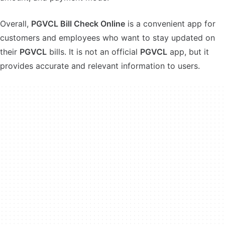
Overall,
PGVCL Bill Check Online
is a convenient app for
customers and employees who want to stay updated on
their
PGVCL
bills. It is not an official
PGVCL
app, but it
provides accurate and relevant information to users.