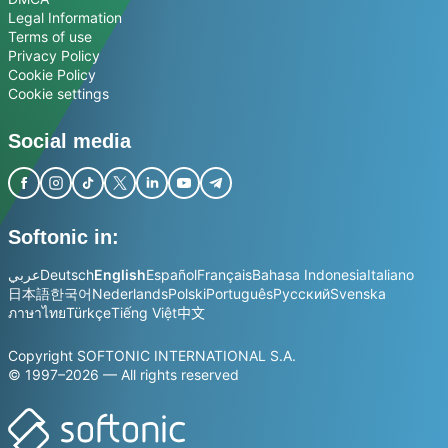
Legal Information
Terms of use
Privacy Policy
Cookie Policy
Cookie settings
Social media
Softonic in:
عربي
Deutsch
English
Español
Français
Bahasa Indonesia
Italiano
日本語
한국어
Nederlands
Polski
Português
Русский
Svenska
ภาษาไทย
Türkçe
Tiếng Việt
中文
Copyright SOFTONIC INTERNATIONAL S.A.
© 1997–2026 — All rights reserved