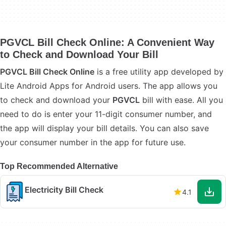
PGVCL Bill Check Online: A Convenient Way
to Check and Download Your Bill
PGVCL Bill Check Online
is a free utility app developed by
Lite Android Apps for Android users. The app allows you
to check and download your
PGVCL
bill with ease. All you
need to do is enter your 11-digit consumer number, and
the app will display your bill details. You can also save
your consumer number in the app for future use.
Top Recommended Alternative
Electricity Bill Check
4.1