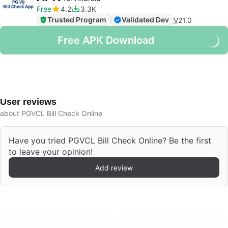
Free
4.2
3.3K
Trusted Program
Validated Dev
V
21.0
Free APK Download
User reviews
about PGVCL Bill Check Online
Have you tried PGVCL Bill Check Online? Be the first
to leave your opinion!
Add review