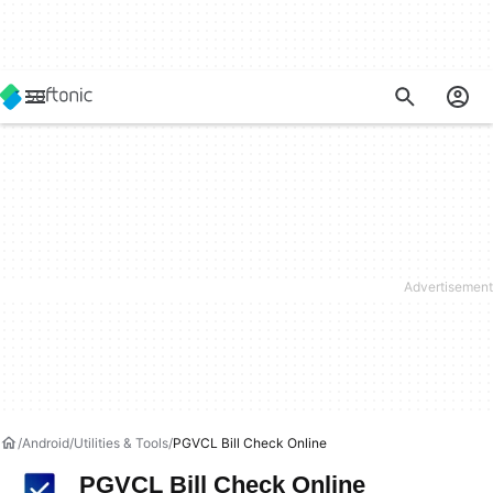
Android
Utilities & Tools
PGVCL Bill Check Online
PGVCL Bill Check Online