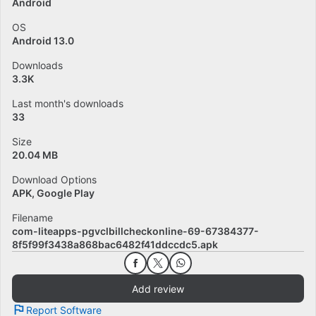
Android
OS
Android 13.0
Downloads
3.3K
Last month's downloads
33
Size
20.04 MB
Download Options
APK, Google Play
Filename
com-liteapps-pgvclbillcheckonline-69-67384377-
8f5f99f3438a868bac6482f41ddccdc5.apk
Add review
Report Software