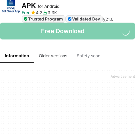
APK
for Android
Free
4.2
3.3K
Trusted Program
Validated Dev
V
21.0
Free Download
Information
Older versions
Safety scan