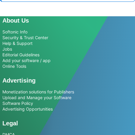
About Us
Softonic Info
Security & Trust Center
Help & Support
Jobs
Editorial Guidelines
Add your software / app
Online Tools
Advertising
Monetization solutions for Publishers
Upload and Manage your Software
Software Policy
Advertising Opportunities
Legal
DMCA