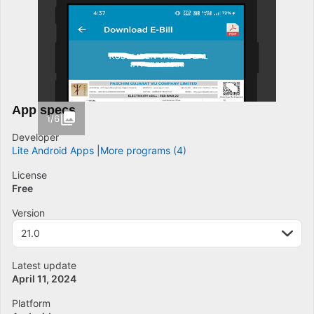
App specs
1/6
Developer
Lite Android Apps
More programs (4)
License
Free
Version
21.0
Latest update
April 11, 2024
Platform