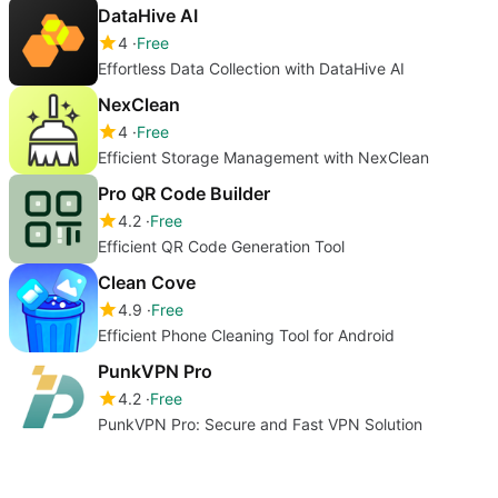
DataHive AI
4
Free
Effortless Data Collection with DataHive AI
NexClean
4
Free
Efficient Storage Management with NexClean
Pro QR Code Builder
4.2
Free
Efficient QR Code Generation Tool
Clean Cove
4.9
Free
Efficient Phone Cleaning Tool for Android
PunkVPN Pro
4.2
Free
PunkVPN Pro: Secure and Fast VPN Solution