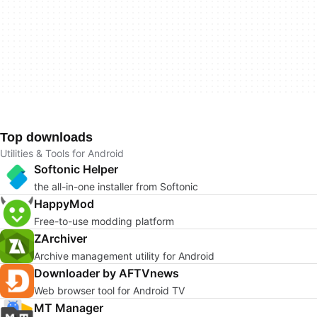
Top downloads
Utilities & Tools for Android
Softonic Helper
the all-in-one installer from Softonic
HappyMod
Free-to-use modding platform
ZArchiver
Archive management utility for Android
Downloader by AFTVnews
Web browser tool for Android TV
MT Manager