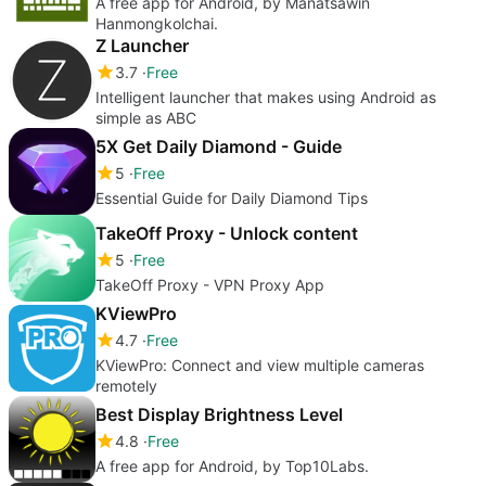
A free app for Android, by Manatsawin
Hanmongkolchai.
Z Launcher
3.7
Free
Intelligent launcher that makes using Android as
simple as ABC
5X Get Daily Diamond - Guide
5
Free
Essential Guide for Daily Diamond Tips
TakeOff Proxy - Unlock content
5
Free
TakeOff Proxy - VPN Proxy App
KViewPro
4.7
Free
KViewPro: Connect and view multiple cameras
remotely
Best Display Brightness Level
4.8
Free
A free app for Android, by Top10Labs.