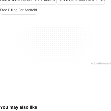
Free Billing For Android
You may also like