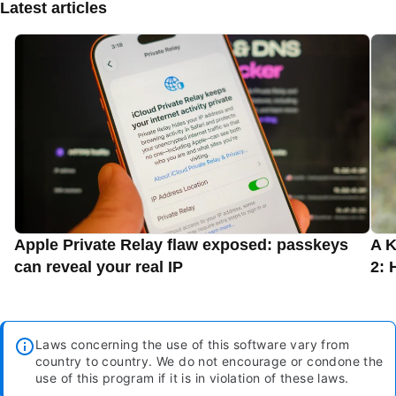
Latest articles
Apple Private Relay flaw exposed: passkeys
A K
can reveal your real IP
2: 
Laws concerning the use of this software vary from
country to country. We do not encourage or condone the
use of this program if it is in violation of these laws.