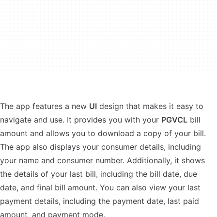
The app features a new
UI
design that makes it easy to
navigate and use. It provides you with your
PGVCL
bill
amount and allows you to download a copy of your bill.
The app also displays your consumer details, including
your name and consumer number. Additionally, it shows
the details of your last bill, including the bill date, due
date, and final bill amount. You can also view your last
payment details, including the payment date, last paid
amount, and payment mode.