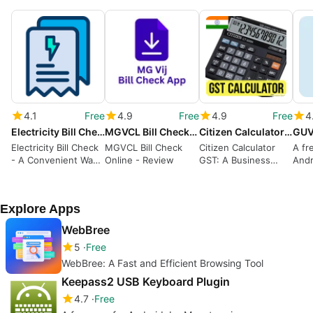
4.1
Free
4.9
Free
4.9
Free
4
Electricity Bill Check
MGVCL Bill Check Online
Citizen Calculator GST
Electricity Bill Check
MGVCL Bill Check
Citizen Calculator
A fr
- A Convenient Way
Online - Review
GST: A Business
Andr
to Monitor Your
Calculator with
Urja
Electricity Bills
Check and Correct
Limi
Functionalities
GEB
Explore Apps
WebBree
5
Free
WebBree: A Fast and Efficient Browsing Tool
Keepass2 USB Keyboard Plugin
4.7
Free